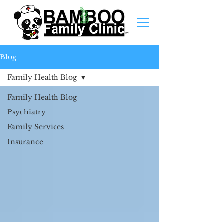
Blog
Family Health Blog
Family Health Blog
Psychiatry
Family Services
Insurance