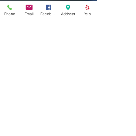
Phone
Email
Facebook
Address
Yelp