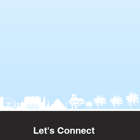
Let's Connect