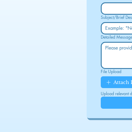
Subject/Brief Des
Detailed Messag
File Upload
Attach
Upload relevant do