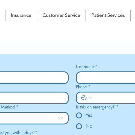
Insurance
Customer Service
Patient Services
Last name
*
Phone
*
t Method
*
Is this an emergency?
*
Yes
No
st you with today?
*