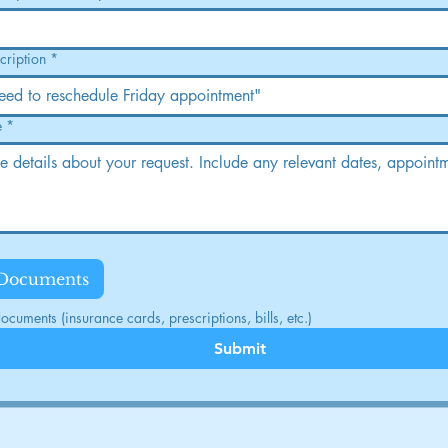
cription
*
e
*
 Documents
cuments (insurance cards, prescriptions, bills, etc.)
Submit