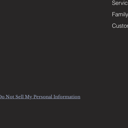
Servi
Famil
Custo
Do Not Sell My Personal Information