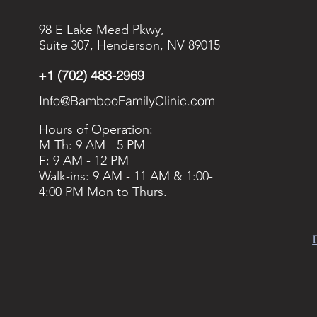
98 E Lake Mead Pkwy,
Suite 307, Henderson, NV 89015
+1 (702) 483-2969
Info@BambooFamilyClinic.com
Hours of Operation:
M-Th: 9 AM - 5 PM
F: 9 AM - 12 PM
Walk-ins: 9 AM - 11 AM & 1:00-
4:00 PM Mon to Thurs.