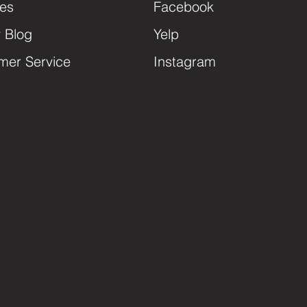
ces
Facebook
y Blog
Yelp
mer Service
Instagram