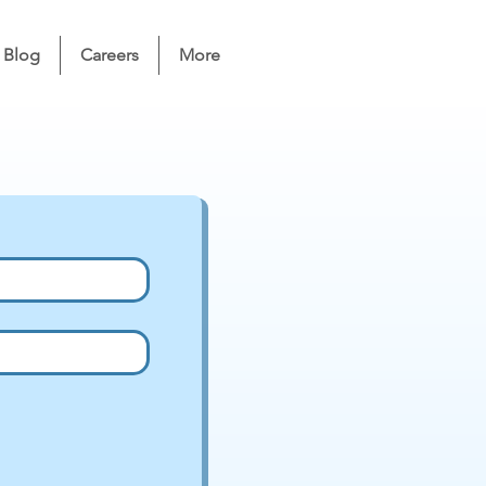
Blog
Careers
More