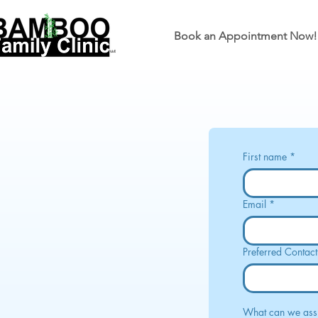
Book an Appointment Now!
First name
*
Email
*
Preferred Contac
What can we assi