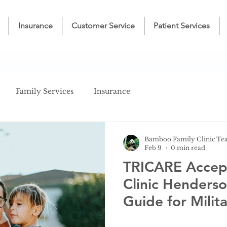
Insurance
Customer Service
Patient Services
Family Services
Insurance
Bamboo Family Clinic T
Feb 9
0 min read
TRICARE Accep
Clinic Henders
Guide for Milita