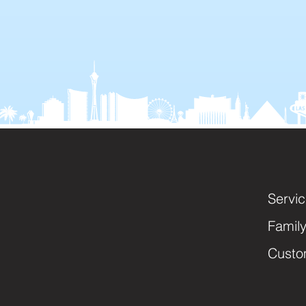
Servi
Famil
Custo