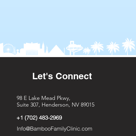
Let's Connect
98 E Lake Mead Pkwy,
Suite 307, Henderson, NV 89015
+1 (702) 483-2969
Info@BambooFamilyClinic.com