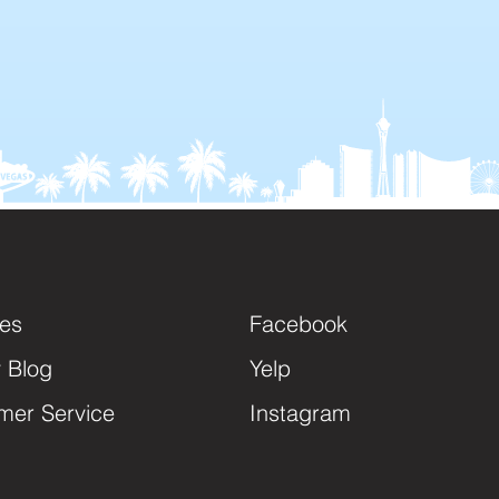
ces
Facebook
y Blog
Yelp
mer Service
Instagram