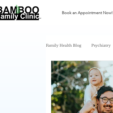
Book an Appointment Now!
Family Health Blog
Psychiatry