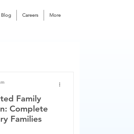
Blog
Careers
More
eam
ted Family
on: Complete
ry Families