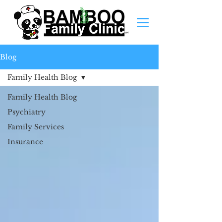
Blog
Family Health Blog
Family Health Blog
Psychiatry
Family Services
Insurance