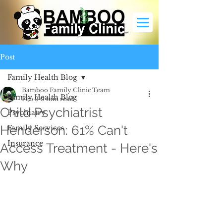
Post
Family Health Blog
Bamboo Family Clinic Team
Family Health Blog
Feb 9
0 min read
Child Psychiatrist
Psychiatry
Henderson: 61% Can't
Family Services
Insurance
Access Treatment - Here's
Why