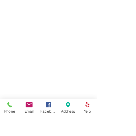
Phone
Email
Facebook
Address
Yelp