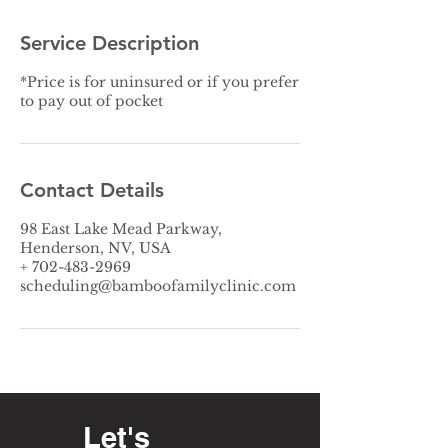
Service Description
*Price is for uninsured or if you prefer
to pay out of pocket
Contact Details
98 East Lake Mead Parkway,
Henderson, NV, USA
+ 702-483-2969
scheduling@bamboofamilyclinic.com
Let's