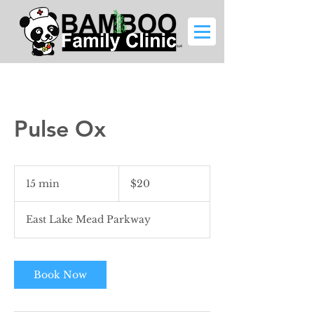
Pulse Ox
20
US
15 min
1
$20
dollars
5
m
East Lake Mead Parkway
i
n
Book Now