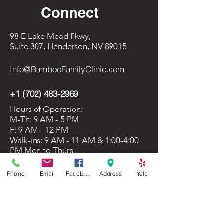
Connect
98 E Lake Mead Pkwy,
Suite 307, Henderson, NV 89015
Info@BambooFamilyClinic.com
+1 (702) 483-2969
Hours of Operation:
M-Th: 9 AM - 5 PM
F: 9 AM - 12 PM
Walk-ins: 9 AM - 11 AM & 1:00-4:00
PM Mon to Thurs.
Phone
Email
Facebook
Address
Yelp