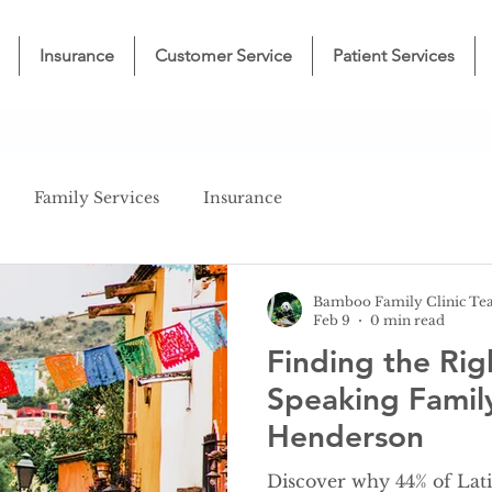
Insurance
Customer Service
Patient Services
Family Services
Insurance
Bamboo Family Clinic T
Feb 9
0 min read
Finding the Rig
Speaking Famil
Henderson
Discover why 44% of Lati