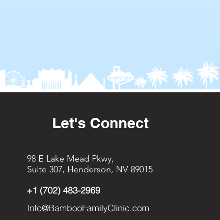
Let's Connect
98 E Lake Mead Pkwy,
Suite 307, Henderson, NV 89015
+1 (702) 483-2969
Info@BambooFamilyClinic.com