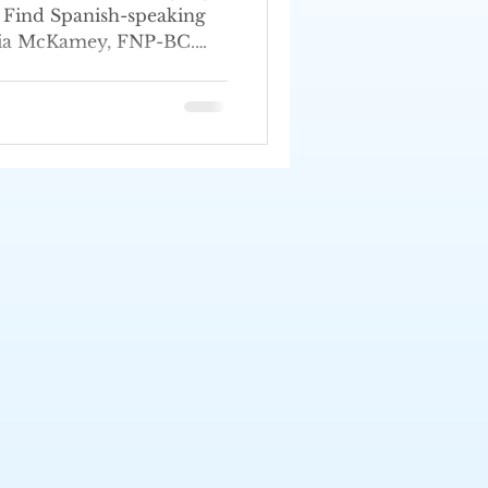
e. Find Spanish-speaking
hia McKamey, FNP-BC.
.