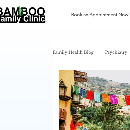
Book an Appointment Now!
Family Health Blog
Psychiatry