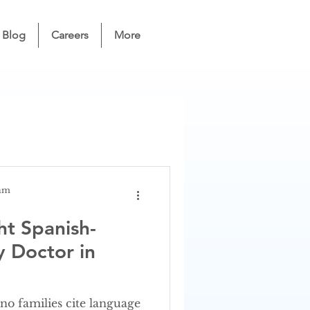
Blog
Careers
More
eam
ht Spanish-
y Doctor in
no families cite language