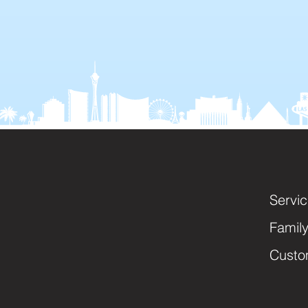
Servi
Famil
Custo