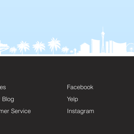
ces
Facebook
y Blog
Yelp
mer Service
Instagram