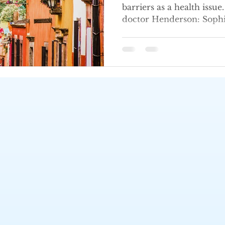
barriers as a health issu
doctor Henderson: Sop
Call (702) 483-2969 today