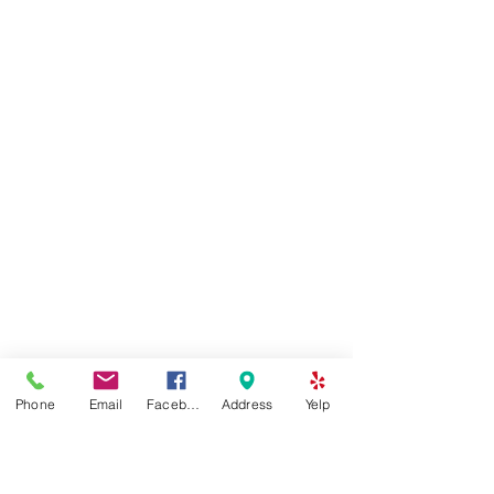
Phone
Email
Facebook
Address
Yelp