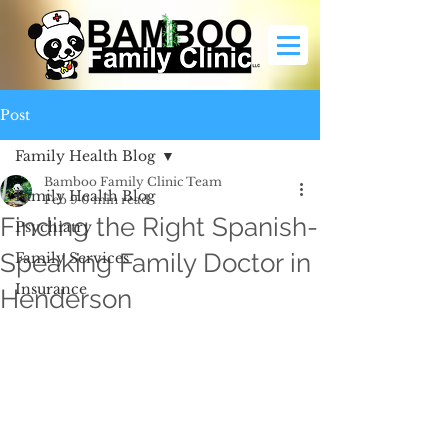
Post
Family Health Blog
Bamboo Family Clinic Team
Family Health Blog
Feb 9
0 min read
Finding the Right Spanish-
Psychiatry
Speaking Family Doctor in
Family Services
Insurance
Henderson