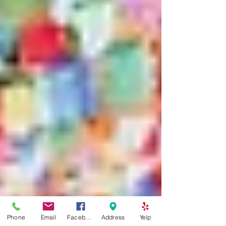
Phone
Email
Facebook
Address
Yelp