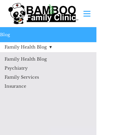
Blog
Family Health Blog
Family Health Blog
Psychiatry
Family Services
Insurance