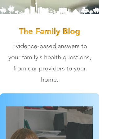
The Family Blog
Evidence-based answers to
your family's health questions,
from our providers to your
home.