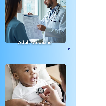
Adult Medicine