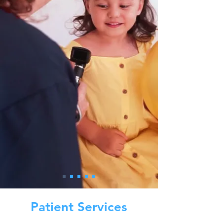
Patient Services