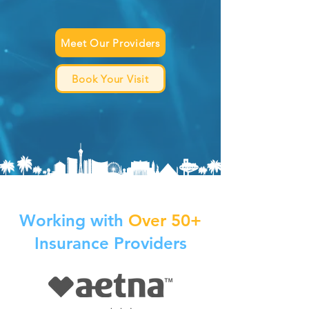
Meet Our Providers
Book Your Visit
Working with
Over 50+
Insurance Providers