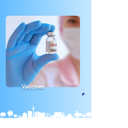
Vaccines