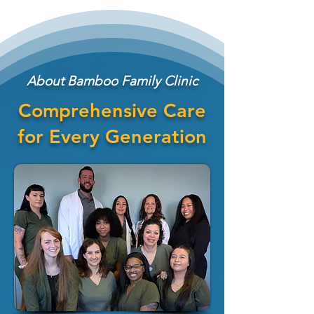
About Bamboo Family Clinic
Comprehensive Care
for Every Generation