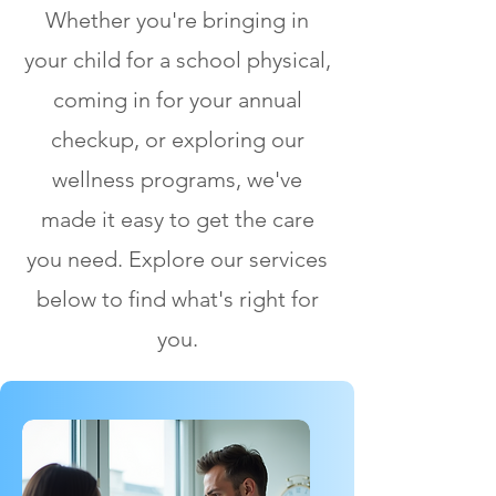
Whether you're bringing in
your child for a school physical,
coming in for your annual
checkup, or exploring our
wellness programs, we've
made it easy to get the care
you need. Explore our services
below to find what's right for
you.