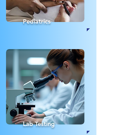
Pediatrics
Lab Testing