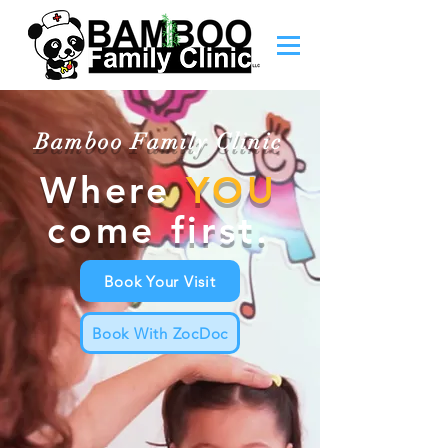
Bamboo Family Clinic
Where
YOU
come first.
Book Your Visit
Book With ZocDoc