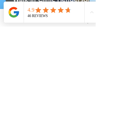
6 Critical Decisions When
Your Family Needs Care
Phone
Email
Facebook
Address
Yelp
Finding the Right Spanish-
Speaking Family Doctor in
Henderson
Explore Health Topics