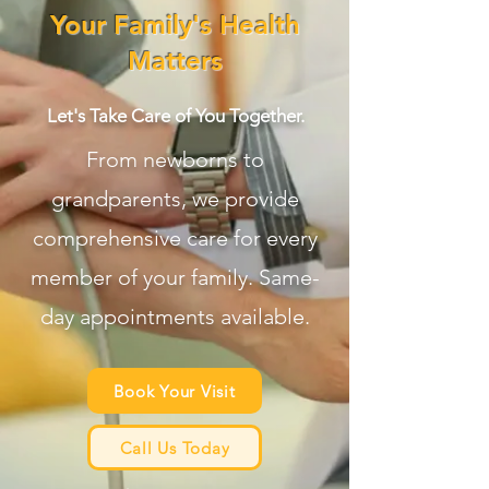
Your Family's Health
Matters
Let's Take Care of You Together.
From newborns to
grandparents, we provide
comprehensive care for every
member of your family. Same-
day appointments available.
Book Your Visit
Call Us Today