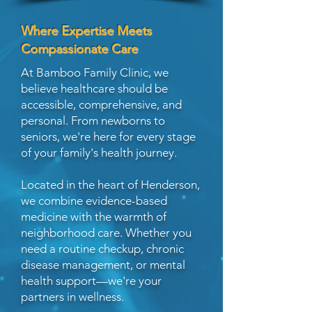
Where Expertise Meets
Compassionate Care
At Bamboo Family Clinic, we
believe healthcare should be
accessible, comprehensive, and
personal. From newborns to
seniors, we're here for every stage
of your family's health journey.
Located in the heart of Henderson,
we combine evidence-based
medicine with the warmth of
neighborhood care. Whether you
need a routine checkup, chronic
disease management, or mental
health support—we're your
partners in wellness.