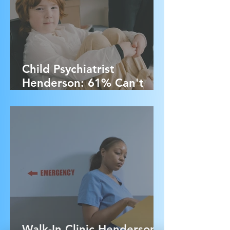
Child Psychiatrist
Henderson: 61% Can't
Access Treatment - Here's
Why
Walk-In Clinic Henderson: